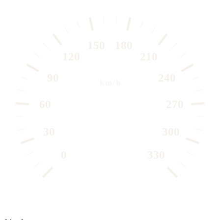
150
180
120
210
90
240
km/h
60
270
30
300
0
330