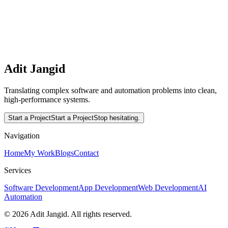
Interested in working together?
Let's translate complex software and automation problems into
clean, high-performance systems.
Read More
Start a Project
Adit Jangid
Translating complex software and automation problems into clean,
high-performance systems.
Start a Project
Start a Project
Stop hesitating.
Navigation
Home
My Work
Blogs
Contact
Services
Software Development
App Development
Web Development
AI
Automation
©
2026
Adit Jangid. All rights reserved.