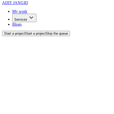
ADIT JANGID
My work
Services
Blogs
Start a project
Start a project
Skip the queue
Back to blogs
AI & Automation