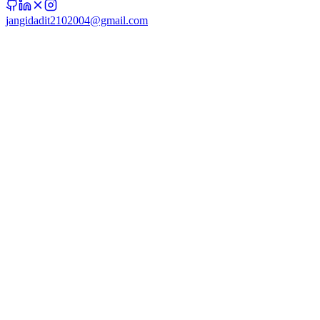
jangidadit2102004@gmail.com