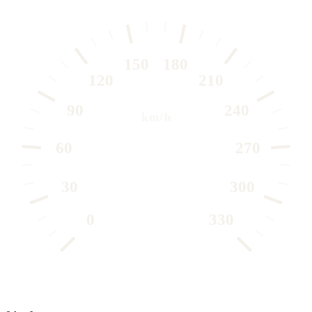
150
180
120
210
90
240
km/h
60
270
30
300
0
330