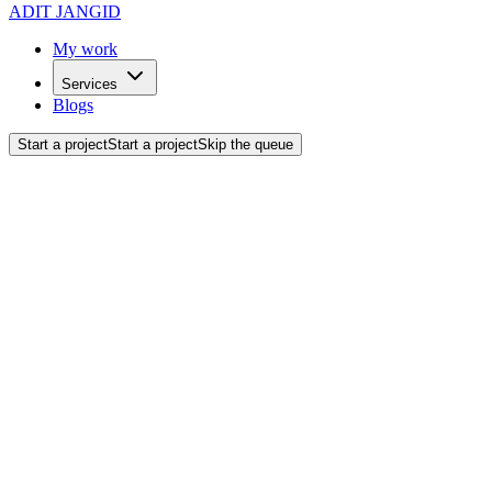
ADIT JANGID
My work
Services
Blogs
Start a project
Start a project
Skip the queue
Let's Talk.
Got a project in mind? Fill out the form below or drop an email.
What's your name?
What's your email?
What's your phone number?
What's your company name?
How can we help you?
Strategy