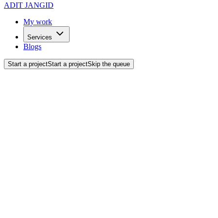
ADIT JANGID
My work
Services
Blogs
Start a project
Start a project
Skip the queue
Software
Development.
Robust, scalable, and highly secure software engineered from the gr
What I Do
Custom Software
Tailor-made software solutions designed specifically to address your