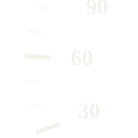
90
60
30