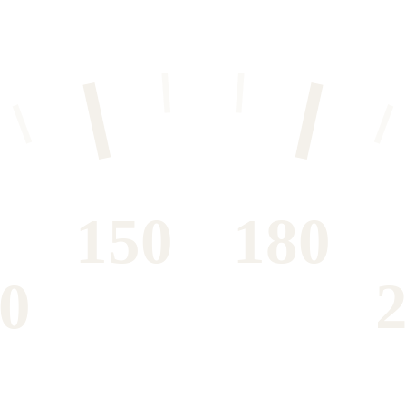
150
180
0