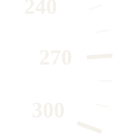
240
270
300