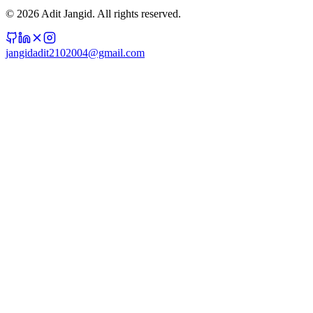
©
2026
Adit Jangid. All rights reserved.
jangidadit2102004@gmail.com