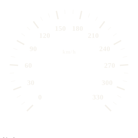
150
180
120
210
90
240
km/h
60
270
30
300
0
330