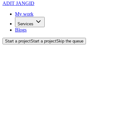
ADIT JANGID
My work
Services
Blogs
Start a project
Start a project
Skip the queue
Back to blogs
Project Breakdowns