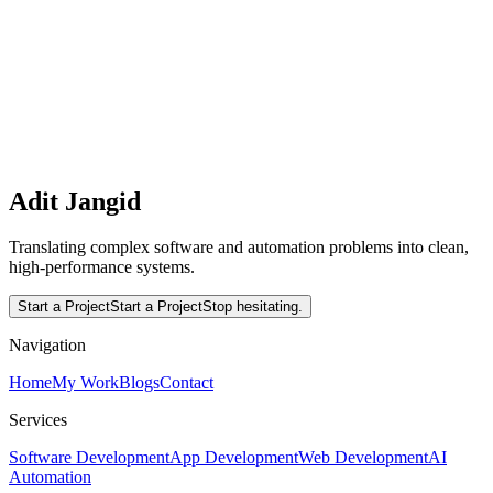
using Next.js, Prisma, Stripe, and Kinde.
Interested in working together?
Let's translate complex software and automation problems into
clean, high-performance systems.
Read More
Start a Project
Adit Jangid
Translating complex software and automation problems into clean,
high-performance systems.
Start a Project
Start a Project
Stop hesitating.
Navigation
Home
My Work
Blogs
Contact
Services
Software Development
App Development
Web Development
AI
Automation