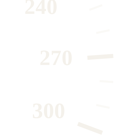
240
270
300