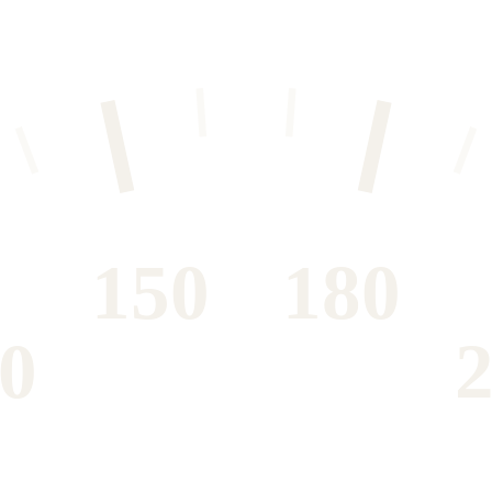
150
180
0