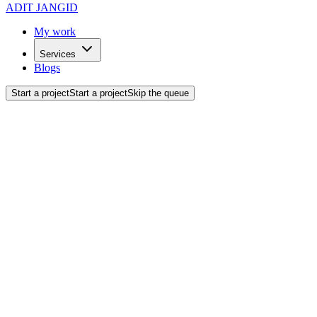
ADIT JANGID
My work
Services
Blogs
Start a project
Start a project
Skip the queue
Back to blogs
Design