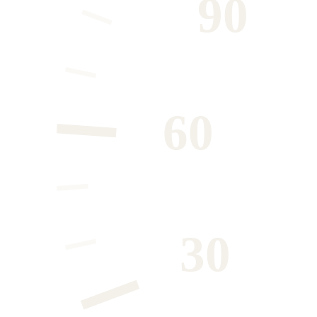
90
60
30