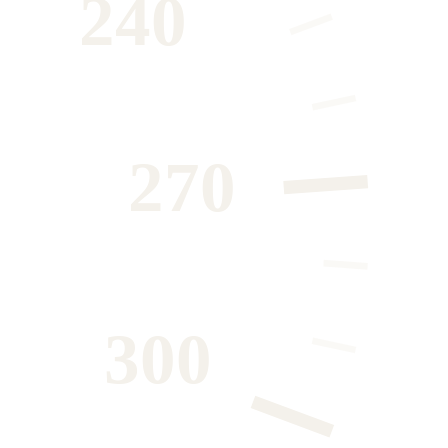
240
270
300