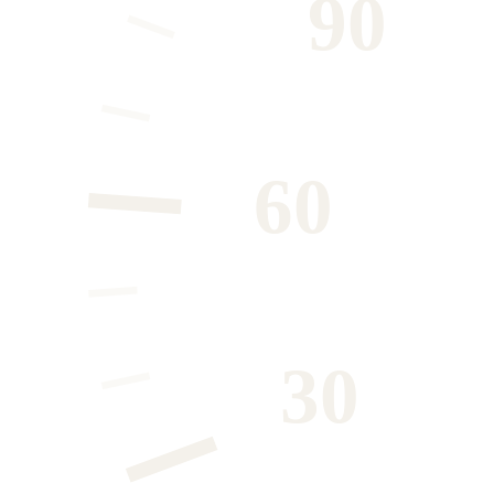
90
60
30