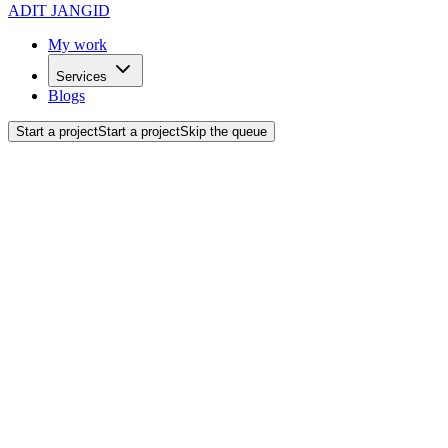
ADIT JANGID
My work
Services
Blogs
Start a project
Start a project
Skip the queue
Back to blogs
Tutorials