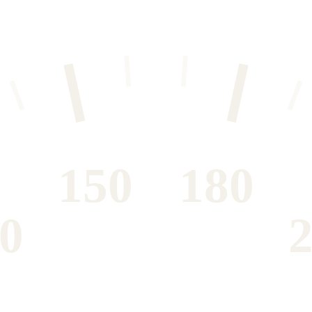
150
180
0