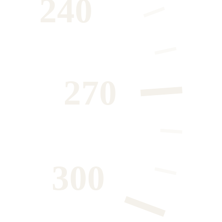
240
270
300