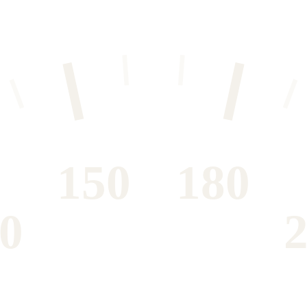
150
180
0