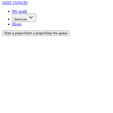
ADIT JANGID
My work
Services
Blogs
Start a project
Start a project
Skip the queue
Back to blogs
Marketing