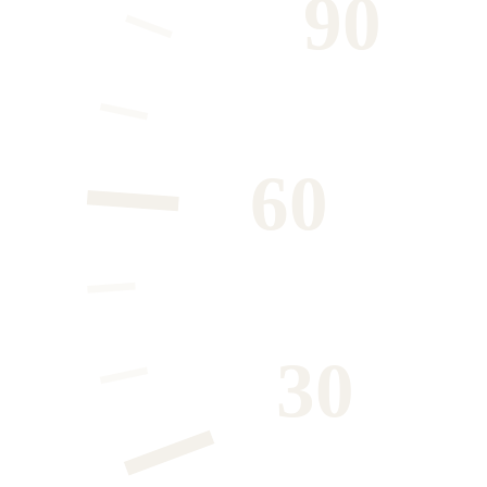
90
60
30