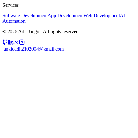
Services
Software Development
App Development
Web Development
AI
Automation
©
2026
Adit Jangid. All rights reserved.
jangidadit2102004@gmail.com