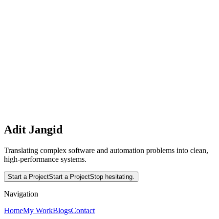
and React
A comprehensive, production-ready guide on integrating Rust into
React applications. Learn how to write high-performance
WebAssembly modules in Rust, handle complex computational
workloads, and interface with React's state management.
Interested in working together?
Let's translate complex software and automation problems into
clean, high-performance systems.
Read More
Start a Project
Adit Jangid
Translating complex software and automation problems into clean,
high-performance systems.
Start a Project
Start a Project
Stop hesitating.
Navigation
Home
My Work
Blogs
Contact