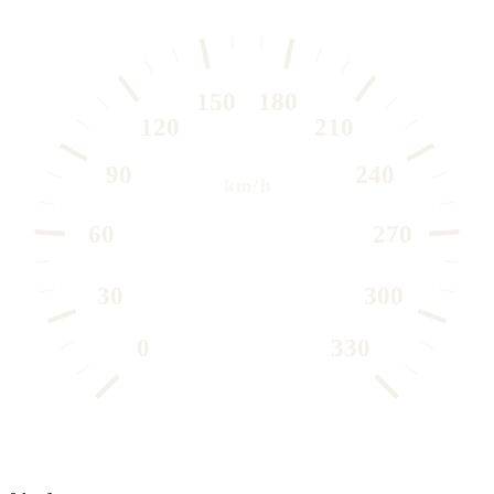
150
180
120
210
90
240
km/h
60
270
30
300
0
330