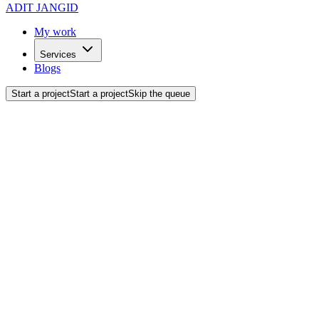
ADIT JANGID
My work
Services
Blogs
Start a project
Start a project
Skip the queue
Back to blogs
Web Development